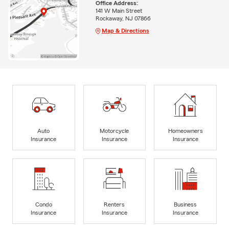
Office Address:
141 W Main Street
Rockaway, NJ 07866
Map & Directions
Auto
Motorcycle
Homeowners
Insurance
Insurance
Insurance
Condo
Renters
Business
Insurance
Insurance
Insurance