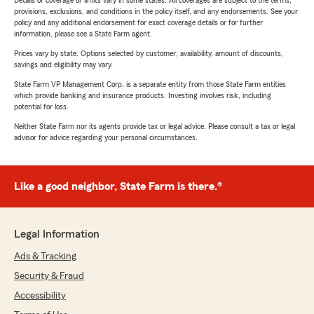
Details of coverage or limits vary in some states. All coverages are subject to the terms,
provisions, exclusions, and conditions in the policy itself, and any endorsements. See your
policy and any additional endorsement for exact coverage details or for further
information, please see a State Farm agent.
Prices vary by state. Options selected by customer; availability, amount of discounts,
savings and eligibility may vary.
State Farm VP Management Corp. is a separate entity from those State Farm entities
which provide banking and insurance products. Investing involves risk, including
potential for loss.
Neither State Farm nor its agents provide tax or legal advice. Please consult a tax or legal
advisor for advice regarding your personal circumstances.
Like a good neighbor, State Farm is there.®
Legal Information
Ads & Tracking
Security & Fraud
Accessibility