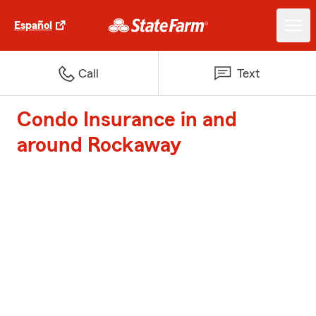
Español
Call
Text
Condo Insurance in and
around Rockaway