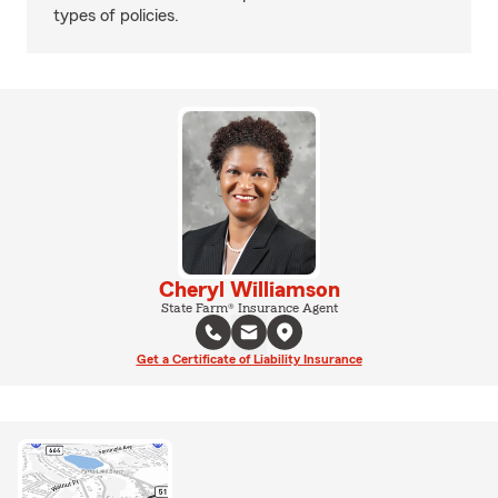
types of policies.
Cheryl Williamson
State Farm® Insurance Agent
Get a Certificate of Liability Insurance