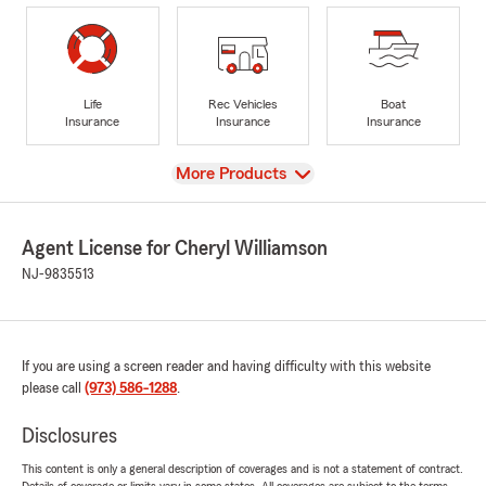
Life
Rec Vehicles
Boat
Insurance
Insurance
Insurance
View
More Products
Agent License for Cheryl Williamson
NJ-9835513
If you are using a screen reader and having difficulty with this website
please call
(973) 586-1288
.
Disclosures
This content is only a general description of coverages and is not a statement of contract.