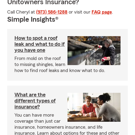
Unitowners Insurance?
Call Cheryl at
(973) 586-1288
or visit our
FAQ page
.
Simple Insights®
How to spot a roof
leak and what to do if
you have one
From mold on the roof
to missing shingles, learn
how to find roof leaks and know what to do.
What are the
different types of
insurance?
You can have more
coverage than just car
insurance, homeowners insurance, and life
insurance. Learn about options for these and other