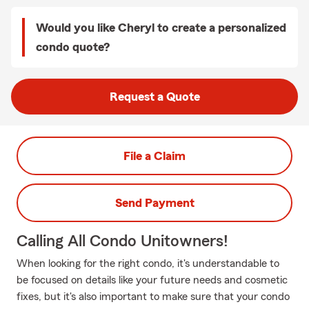
Would you like Cheryl to create a personalized
condo quote?
Request a Quote
File a Claim
Send Payment
Calling All Condo Unitowners!
When looking for the right condo, it's understandable to
be focused on details like your future needs and cosmetic
fixes, but it's also important to make sure that your condo