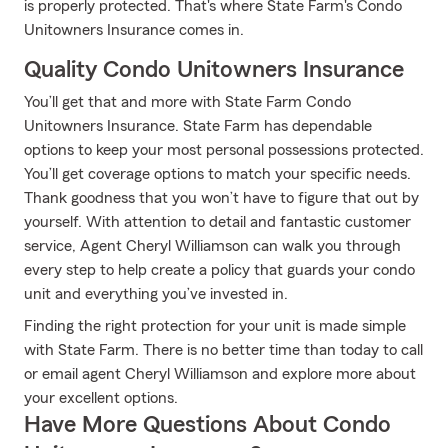
is properly protected. That's where State Farm's Condo
Unitowners Insurance comes in.
Quality Condo Unitowners Insurance
You’ll get that and more with State Farm Condo
Unitowners Insurance. State Farm has dependable
options to keep your most personal possessions protected.
You’ll get coverage options to match your specific needs.
Thank goodness that you won’t have to figure that out by
yourself. With attention to detail and fantastic customer
service, Agent Cheryl Williamson can walk you through
every step to help create a policy that guards your condo
unit and everything you’ve invested in.
Finding the right protection for your unit is made simple
with State Farm. There is no better time than today to call
or email agent Cheryl Williamson and explore more about
your excellent options.
Have More Questions About Condo